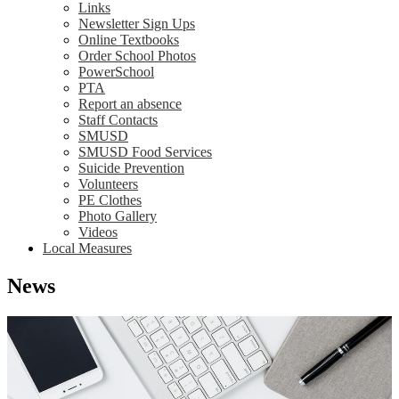
Links
Newsletter Sign Ups
Online Textbooks
Order School Photos
PowerSchool
PTA
Report an absence
Staff Contacts
SMUSD
SMUSD Food Services
Suicide Prevention
Volunteers
PE Clothes
Photo Gallery
Videos
Local Measures
News