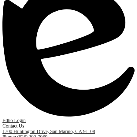
Edlio
Login
Contact Us
1700 Huntington Drive, San Marino, CA 91108
Phone:
(626) 299-7060