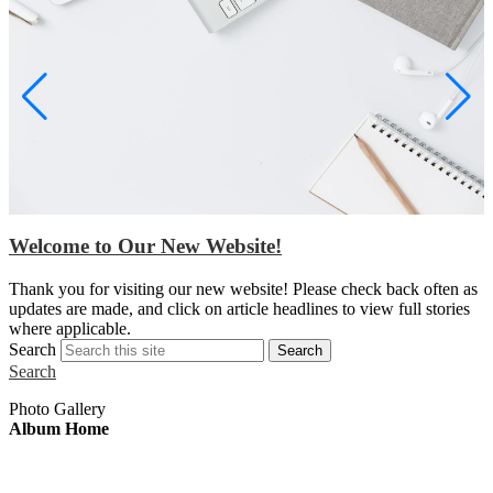
Welcome to Our New Website!
S
Thank you for visiting our new website! Please check back often as
w
updates are made, and click on article headlines to view full stories
a
where applicable.
Search
Search
Search
Photo Gallery
Album Home