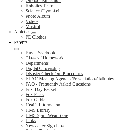
Outdoor Education
Robotics Team
Science Olympiad
Photo Album
Videos
Musical
Athletics
PE Clothes
Parents
Buy a Yearbook
Classes / Homework
Departments
Digital Citizenship
Disaster Check Out Procedures
ELAC Meeting Agendas/Presentations/ Minutes
FAQ - Frequently Asked Questions
First Day Packet
Fox Facts
Fox Guide
Health Information
HMS Library
HMS Spirit Wear Store
Links
Newsletter Sign Ups