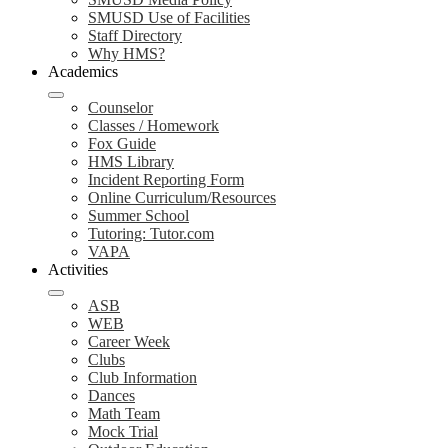
SMUSD Use of Facilities
Staff Directory
Why HMS?
Academics
Counselor
Classes / Homework
Fox Guide
HMS Library
Incident Reporting Form
Online Curriculum/Resources
Summer School
Tutoring: Tutor.com
VAPA
Activities
ASB
WEB
Career Week
Clubs
Club Information
Dances
Math Team
Mock Trial