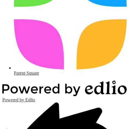
Parent Square
Powered by Edlio