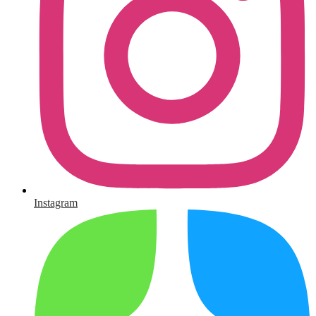
Instagram