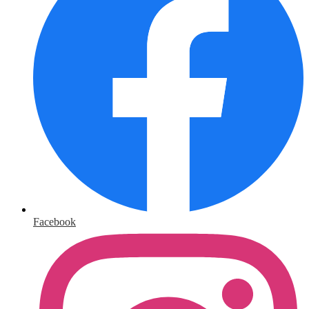
Facebook