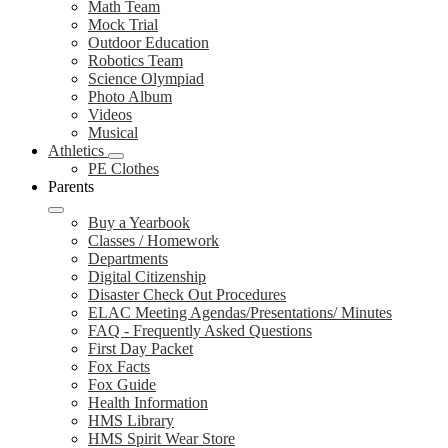
Math Team
Mock Trial
Outdoor Education
Robotics Team
Science Olympiad
Photo Album
Videos
Musical
Athletics
PE Clothes
Parents
Buy a Yearbook
Classes / Homework
Departments
Digital Citizenship
Disaster Check Out Procedures
ELAC Meeting Agendas/Presentations/ Minutes
FAQ - Frequently Asked Questions
First Day Packet
Fox Facts
Fox Guide
Health Information
HMS Library
HMS Spirit Wear Store