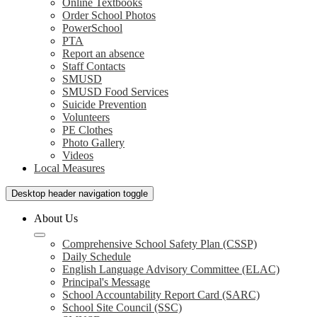
Online Textbooks
Order School Photos
PowerSchool
PTA
Report an absence
Staff Contacts
SMUSD
SMUSD Food Services
Suicide Prevention
Volunteers
PE Clothes
Photo Gallery
Videos
Local Measures
Desktop header navigation toggle
About Us
Comprehensive School Safety Plan (CSSP)
Daily Schedule
English Language Advisory Committee (ELAC)
Principal's Message
School Accountability Report Card (SARC)
School Site Council (SSC)