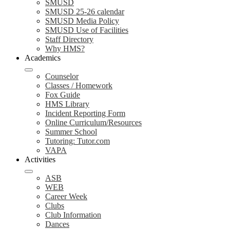
SMUSD
SMUSD 25-26 calendar
SMUSD Media Policy
SMUSD Use of Facilities
Staff Directory
Why HMS?
Academics
Counselor
Classes / Homework
Fox Guide
HMS Library
Incident Reporting Form
Online Curriculum/Resources
Summer School
Tutoring: Tutor.com
VAPA
Activities
ASB
WEB
Career Week
Clubs
Club Information
Dances