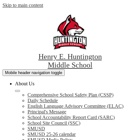
Skip to main content
Henry E. Huntington
Middle School
Mobile header navigation toggle
About Us
Comprehensive School Safety Plan (CSSP)
Daily Schedule
English Language Advisory Committee (ELAC)
Principal's Message
School Accountability Report Card (SARC)
School Site Council (SSC)
SMUSD
SMUSD 25-26 calendar
SMUSD Media Policy