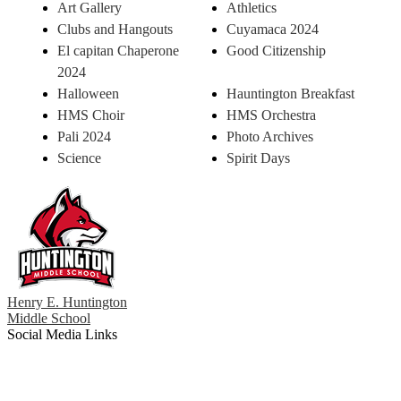
Art Gallery
Athletics
Clubs and Hangouts
Cuyamaca 2024
El capitan Chaperone
Good Citizenship
2024
Halloween
Hauntington Breakfast
HMS Choir
HMS Orchestra
Pali 2024
Photo Archives
Science
Spirit Days
Henry E. Huntington
Middle School
Social Media Links