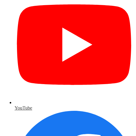
YouTube