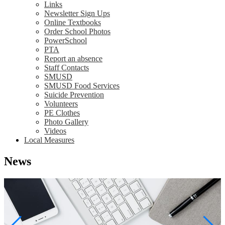
Links
Newsletter Sign Ups
Online Textbooks
Order School Photos
PowerSchool
PTA
Report an absence
Staff Contacts
SMUSD
SMUSD Food Services
Suicide Prevention
Volunteers
PE Clothes
Photo Gallery
Videos
Local Measures
News