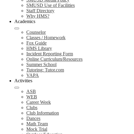
SMUSD Use of Facilities
Staff Directory
Why HMS?
Academics
Counselor
Classes / Homework
Fox Guide
HMS Library
Incident Reporting Form
Online Curriculum/Resources
Summer School
Tutoring: Tutor.com
VAPA
Activities
ASB
WEB
Career Week
Clubs
Club Information
Dances
Math Team
Mock Trial