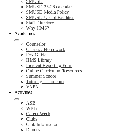
SMUSD
SMUSD 25-26 calendar
SMUSD Media Policy
SMUSD Use of Facilities
Staff Directory
Why HMS?
Academics
Counselor
Classes / Homework
Fox Guide
HMS Library
Incident Reporting Form
Online Curriculum/Resources
Summer School
Tutoring: Tutor.com
VAPA
Activities
ASB
WEB
Career Week
Clubs
Club Information
Dances