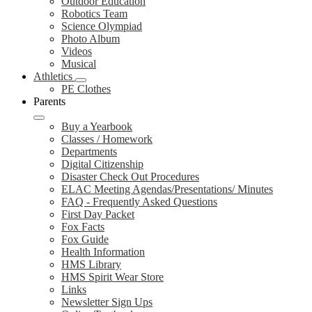
Outdoor Education
Robotics Team
Science Olympiad
Photo Album
Videos
Musical
Athletics
PE Clothes
Parents
Buy a Yearbook
Classes / Homework
Departments
Digital Citizenship
Disaster Check Out Procedures
ELAC Meeting Agendas/Presentations/ Minutes
FAQ - Frequently Asked Questions
First Day Packet
Fox Facts
Fox Guide
Health Information
HMS Library
HMS Spirit Wear Store
Links
Newsletter Sign Ups