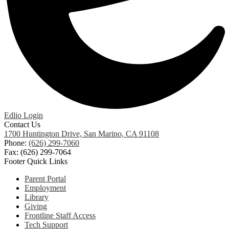
Edlio
Login
Contact Us
1700 Huntington Drive, San Marino, CA 91108
Phone:
(626) 299-7060
Fax: (626) 299-7064
Footer Quick Links
Parent Portal
Employment
Library
Giving
Frontline Staff Access
Tech Support