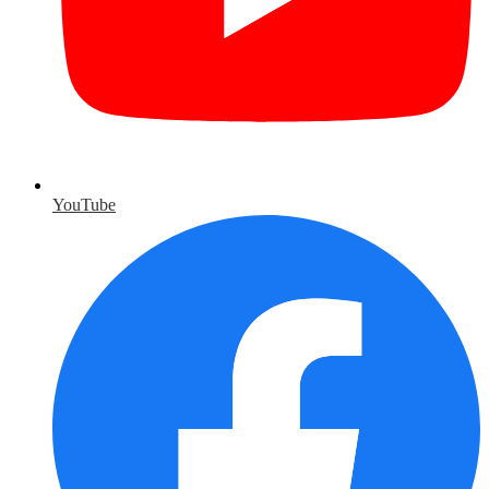
YouTube