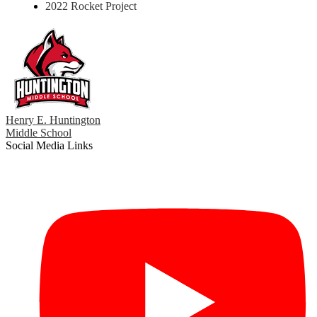
2022 Rocket Project
Henry E. Huntington
Middle School
Social Media Links