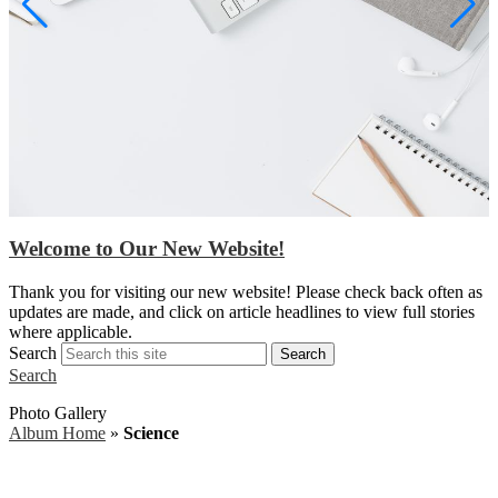
Welcome to Our New Website!
S
Thank you for visiting our new website! Please check back often as
w
updates are made, and click on article headlines to view full stories
a
where applicable.
Search
Search
Search
Photo Gallery
Album Home
»
Science