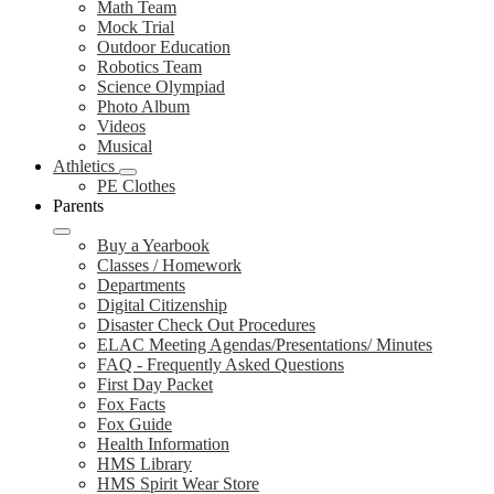
Math Team
Mock Trial
Outdoor Education
Robotics Team
Science Olympiad
Photo Album
Videos
Musical
Athletics
PE Clothes
Parents
Buy a Yearbook
Classes / Homework
Departments
Digital Citizenship
Disaster Check Out Procedures
ELAC Meeting Agendas/Presentations/ Minutes
FAQ - Frequently Asked Questions
First Day Packet
Fox Facts
Fox Guide
Health Information
HMS Library
HMS Spirit Wear Store