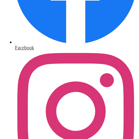
Facebook