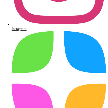
Instagram