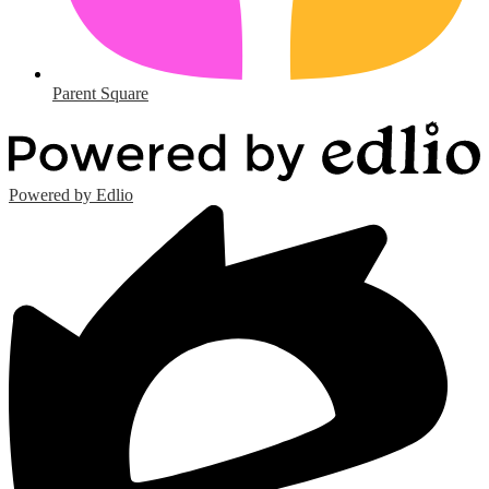
Parent Square
Powered by Edlio