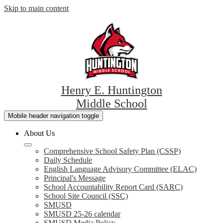
Skip to main content
Henry E. Huntington
Middle School
Mobile header navigation toggle
About Us
Comprehensive School Safety Plan (CSSP)
Daily Schedule
English Language Advisory Committee (ELAC)
Principal's Message
School Accountability Report Card (SARC)
School Site Council (SSC)
SMUSD
SMUSD 25-26 calendar
SMUSD Media Policy