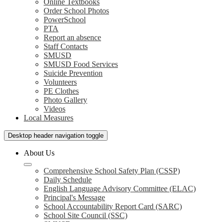
Online Textbooks
Order School Photos
PowerSchool
PTA
Report an absence
Staff Contacts
SMUSD
SMUSD Food Services
Suicide Prevention
Volunteers
PE Clothes
Photo Gallery
Videos
Local Measures
Desktop header navigation toggle
About Us
Comprehensive School Safety Plan (CSSP)
Daily Schedule
English Language Advisory Committee (ELAC)
Principal's Message
School Accountability Report Card (SARC)
School Site Council (SSC)