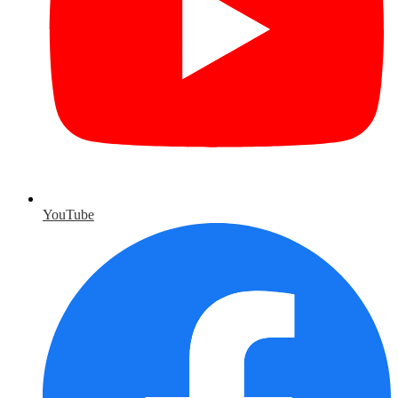
YouTube