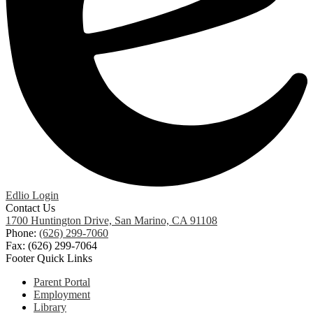
Edlio
Login
Contact Us
1700 Huntington Drive, San Marino, CA 91108
Phone:
(626) 299-7060
Fax: (626) 299-7064
Footer Quick Links
Parent Portal
Employment
Library