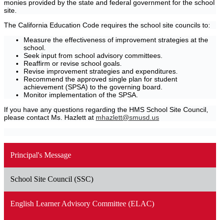
monies provided by the state and federal government for the school
site.
The California Education Code requires the school site councils to:
Measure the effectiveness of improvement strategies at the
school.
Seek input from school advisory committees.
Reaffirm or revise school goals.
Revise improvement strategies and expenditures.
Recommend the approved single plan for student
achievement (SPSA) to the governing board.
Monitor implementation of the SPSA.
If you have any questions regarding the HMS School Site Council,
please contact Ms. Hazlett at
mhazlett@smusd.us
Principal's Message
School Site Council (SSC)
English Learner Advisory Committee (ELAC)