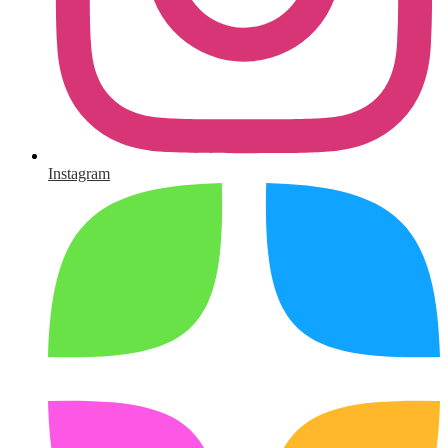
Instagram