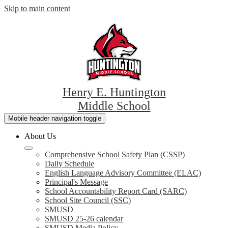
Skip to main content
Henry E. Huntington
Middle School
Mobile header navigation toggle
About Us
Comprehensive School Safety Plan (CSSP)
Daily Schedule
English Language Advisory Committee (ELAC)
Principal's Message
School Accountability Report Card (SARC)
School Site Council (SSC)
SMUSD
SMUSD 25-26 calendar
SMUSD Media Policy