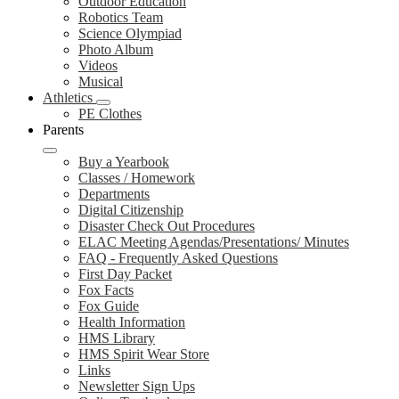
Outdoor Education
Robotics Team
Science Olympiad
Photo Album
Videos
Musical
Athletics
PE Clothes
Parents
Buy a Yearbook
Classes / Homework
Departments
Digital Citizenship
Disaster Check Out Procedures
ELAC Meeting Agendas/Presentations/ Minutes
FAQ - Frequently Asked Questions
First Day Packet
Fox Facts
Fox Guide
Health Information
HMS Library
HMS Spirit Wear Store
Links
Newsletter Sign Ups