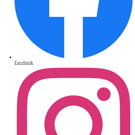
Facebook