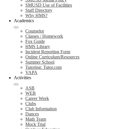
SMUSD Use of Facilities
Staff Directory
Why HMS?
Academics
Counselor
Classes / Homework
Fox Guide
HMS Library
Incident Reporting Form
Online Curriculum/Resources
Summer School
Tutoring: Tutor.com
VAPA
Activities
ASB
WEB
Career Week
Clubs
Club Information
Dances
Math Team
Mock Trial