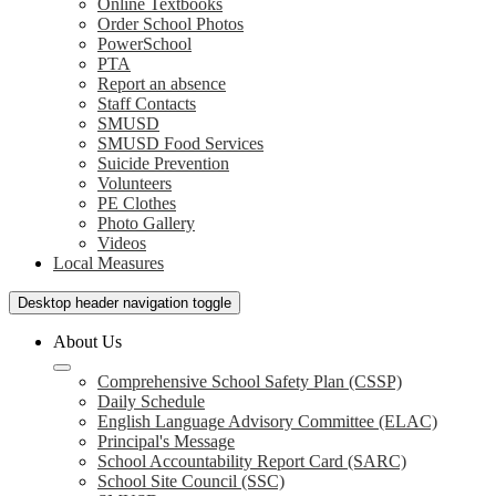
Online Textbooks
Order School Photos
PowerSchool
PTA
Report an absence
Staff Contacts
SMUSD
SMUSD Food Services
Suicide Prevention
Volunteers
PE Clothes
Photo Gallery
Videos
Local Measures
Desktop header navigation toggle
About Us
Comprehensive School Safety Plan (CSSP)
Daily Schedule
English Language Advisory Committee (ELAC)
Principal's Message
School Accountability Report Card (SARC)
School Site Council (SSC)