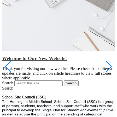
Welcome to Our New Website!
S
Thank you for visiting our new website! Please check back often as
w
updates are made, and click on article headlines to view full stories
a
where applicable.
Search
Search
Search
School Site Council (SSC)
The Huntington Middle School, School Site Council (SSC) is a group
of parents, students, teachers, and support staff who work with the
principal to develop the Single Plan for Student Achievement (SPSA)
as well as advise the principal on the spending of categorical