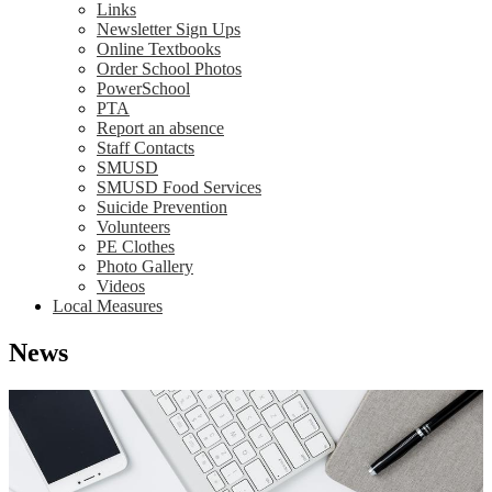
Links
Newsletter Sign Ups
Online Textbooks
Order School Photos
PowerSchool
PTA
Report an absence
Staff Contacts
SMUSD
SMUSD Food Services
Suicide Prevention
Volunteers
PE Clothes
Photo Gallery
Videos
Local Measures
News