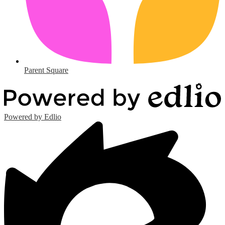
Parent Square
Powered by Edlio