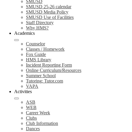
SMUSD
SMUSD 25-26 calendar
SMUSD Media Policy
SMUSD Use of Facilities
Staff Directory
Why HMS?
Academics
Counselor
Classes / Homework
Fox Guide
HMS Library
Incident Reporting Form
Online Curriculum/Resources
Summer School
Tutoring: Tutor.com
VAPA
Activities
ASB
WEB
Career Week
Clubs
Club Information
Dances