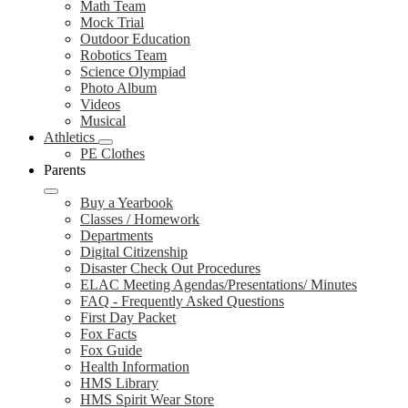
Math Team
Mock Trial
Outdoor Education
Robotics Team
Science Olympiad
Photo Album
Videos
Musical
Athletics
PE Clothes
Parents
Buy a Yearbook
Classes / Homework
Departments
Digital Citizenship
Disaster Check Out Procedures
ELAC Meeting Agendas/Presentations/ Minutes
FAQ - Frequently Asked Questions
First Day Packet
Fox Facts
Fox Guide
Health Information
HMS Library
HMS Spirit Wear Store