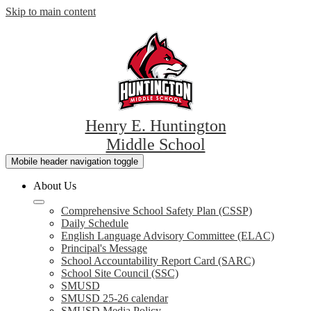
Skip to main content
Henry E. Huntington
Middle School
Mobile header navigation toggle
About Us
Comprehensive School Safety Plan (CSSP)
Daily Schedule
English Language Advisory Committee (ELAC)
Principal's Message
School Accountability Report Card (SARC)
School Site Council (SSC)
SMUSD
SMUSD 25-26 calendar
SMUSD Media Policy