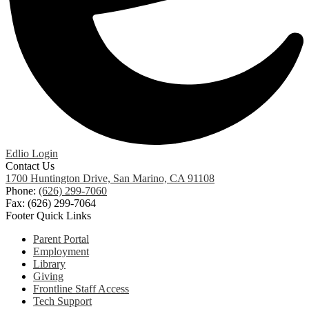
Edlio
Login
Contact Us
1700 Huntington Drive, San Marino, CA 91108
Phone:
(626) 299-7060
Fax: (626) 299-7064
Footer Quick Links
Parent Portal
Employment
Library
Giving
Frontline Staff Access
Tech Support