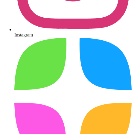
Instagram