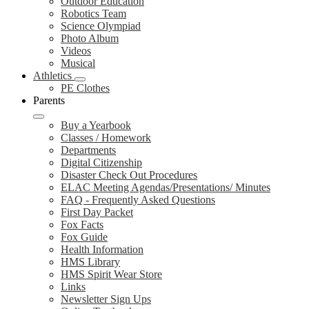
Outdoor Education
Robotics Team
Science Olympiad
Photo Album
Videos
Musical
Athletics
PE Clothes
Parents
Buy a Yearbook
Classes / Homework
Departments
Digital Citizenship
Disaster Check Out Procedures
ELAC Meeting Agendas/Presentations/ Minutes
FAQ - Frequently Asked Questions
First Day Packet
Fox Facts
Fox Guide
Health Information
HMS Library
HMS Spirit Wear Store
Links
Newsletter Sign Ups