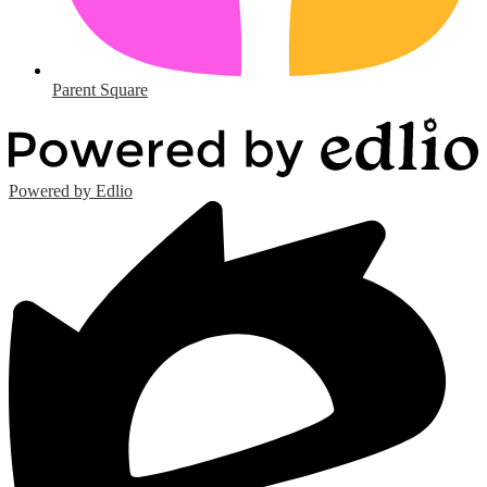
Parent Square
Powered by Edlio