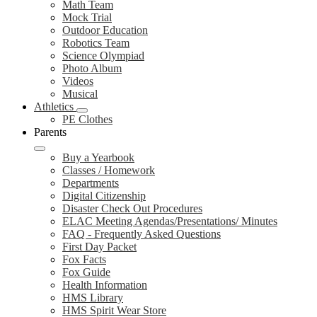
Math Team
Mock Trial
Outdoor Education
Robotics Team
Science Olympiad
Photo Album
Videos
Musical
Athletics
PE Clothes
Parents
Buy a Yearbook
Classes / Homework
Departments
Digital Citizenship
Disaster Check Out Procedures
ELAC Meeting Agendas/Presentations/ Minutes
FAQ - Frequently Asked Questions
First Day Packet
Fox Facts
Fox Guide
Health Information
HMS Library
HMS Spirit Wear Store