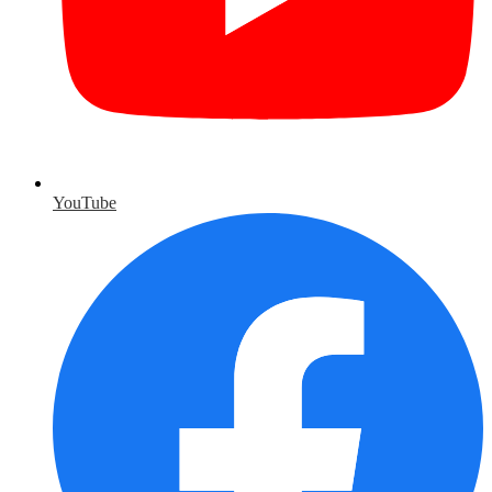
YouTube