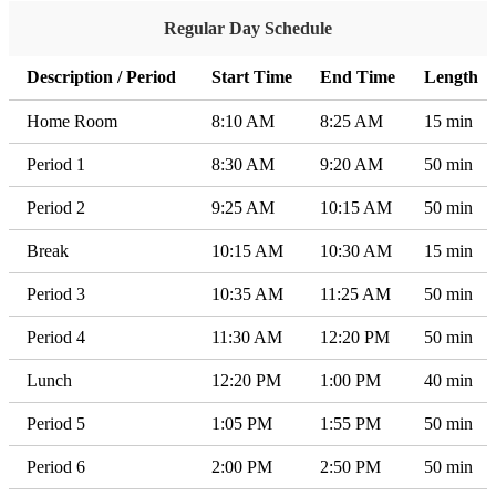
Regular Day Schedule
Description / Period
Start Time
End Time
Length
Home Room
8:10 AM
8:25 AM
15 min
Period 1
8:30 AM
9:20 AM
50 min
Period 2
9:25 AM
10:15 AM
50 min
Break
10:15 AM
10:30 AM
15 min
Period 3
10:35 AM
11:25 AM
50 min
Period 4
11:30 AM
12:20 PM
50 min
Lunch
12:20 PM
1:00 PM
40 min
Period 5
1:05 PM
1:55 PM
50 min
Period 6
2:00 PM
2:50 PM
50 min