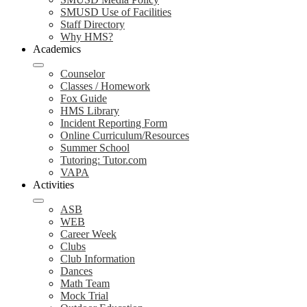
SMUSD Use of Facilities
Staff Directory
Why HMS?
Academics
Counselor
Classes / Homework
Fox Guide
HMS Library
Incident Reporting Form
Online Curriculum/Resources
Summer School
Tutoring: Tutor.com
VAPA
Activities
ASB
WEB
Career Week
Clubs
Club Information
Dances
Math Team
Mock Trial