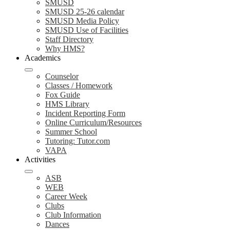
SMUSD
SMUSD 25-26 calendar
SMUSD Media Policy
SMUSD Use of Facilities
Staff Directory
Why HMS?
Academics
Counselor
Classes / Homework
Fox Guide
HMS Library
Incident Reporting Form
Online Curriculum/Resources
Summer School
Tutoring: Tutor.com
VAPA
Activities
ASB
WEB
Career Week
Clubs
Club Information
Dances