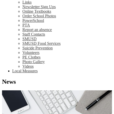
Links
Newsletter Sign Ups
Online Textbooks
Order School Photos
PowerSchool
PTA
Report an absence
Staff Contacts
SMUSD
SMUSD Food Services
Suicide Prevention
Volunteers
PE Clothes
Photo Gallery
Videos
Local Measures
News