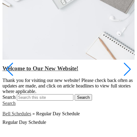
Welcome to Our New Website!
S
Thank you for visiting our new website! Please check back often as
w
updates are made, and click on article headlines to view full stories
a
where applicable.
Search
Search
Search
Bell Schedules
»
Regular Day Schedule
Regular Day Schedule