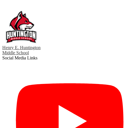
Henry E. Huntington
Middle School
Social Media Links