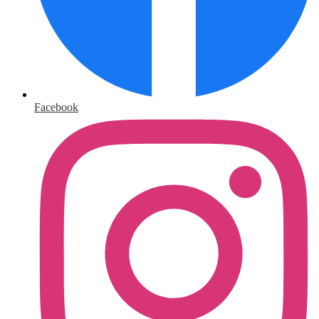
Facebook