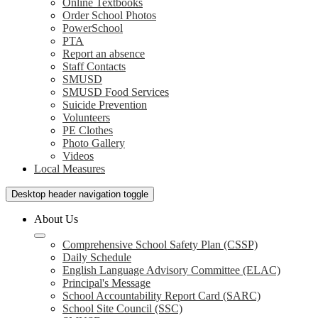
Online Textbooks
Order School Photos
PowerSchool
PTA
Report an absence
Staff Contacts
SMUSD
SMUSD Food Services
Suicide Prevention
Volunteers
PE Clothes
Photo Gallery
Videos
Local Measures
Desktop header navigation toggle
About Us
Comprehensive School Safety Plan (CSSP)
Daily Schedule
English Language Advisory Committee (ELAC)
Principal's Message
School Accountability Report Card (SARC)
School Site Council (SSC)